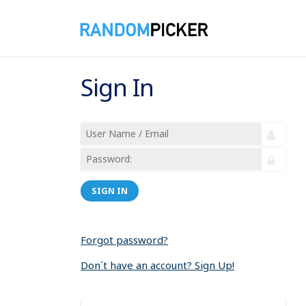
Sign In
SIGN IN
Forgot password?
Don´t have an account? Sign Up!