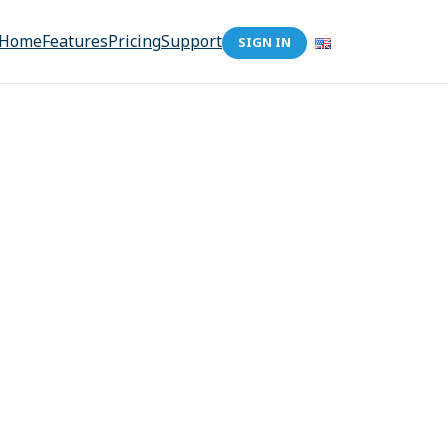
Home
Features
Pricing
Support
SIGN IN