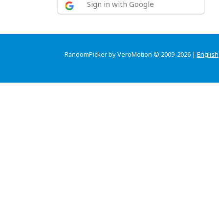
Sign in with Google
RandomPicker by VeroMotion © 2009-2026 |
English