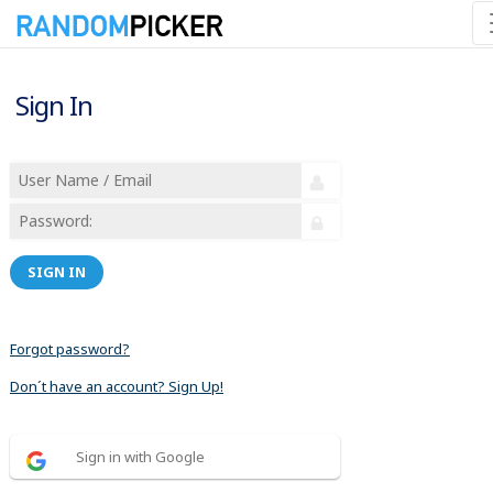
Sign In
SIGN IN
Forgot password?
Don´t have an account? Sign Up!
Sign in with Google