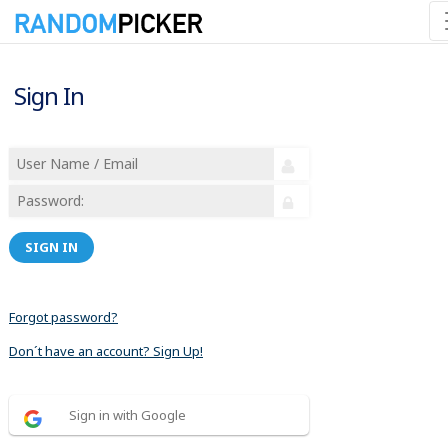
Sign In
SIGN IN
Forgot password?
Don´t have an account? Sign Up!
Sign in with Google