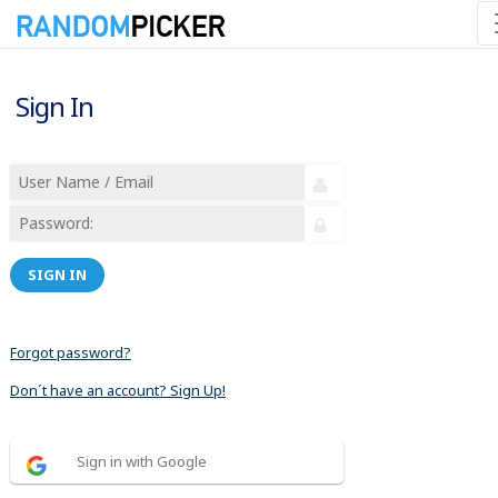
Sign In
SIGN IN
Forgot password?
Don´t have an account? Sign Up!
Sign in with Google