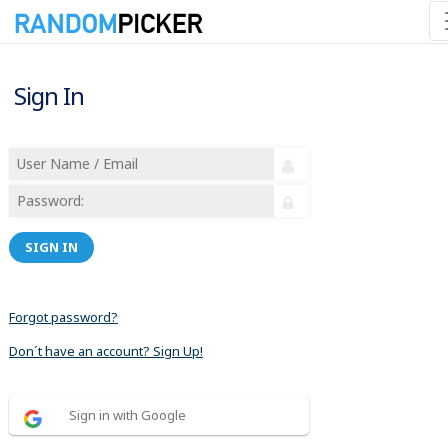
Sign In
SIGN IN
Forgot password?
Don´t have an account? Sign Up!
Sign in with Google