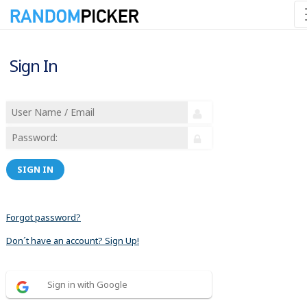
Sign In
SIGN IN
Forgot password?
Don´t have an account? Sign Up!
Sign in with Google