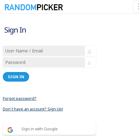
Sign In
SIGN IN
Forgot password?
Don´t have an account? Sign Up!
Sign in with Google