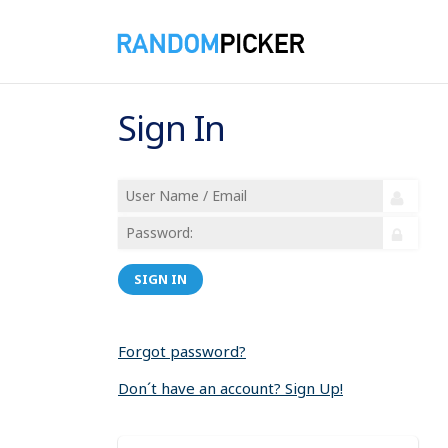
Sign In
SIGN IN
Forgot password?
Don´t have an account? Sign Up!