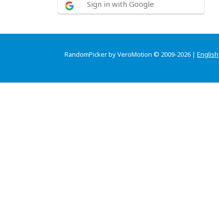
Sign in with Google
RandomPicker by VeroMotion © 2009-2026 |
English