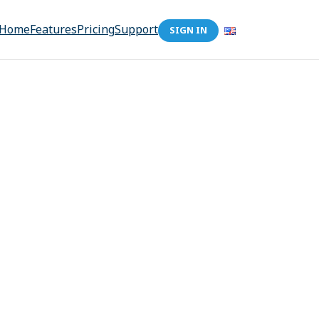
Home
Features
Pricing
Support
SIGN IN