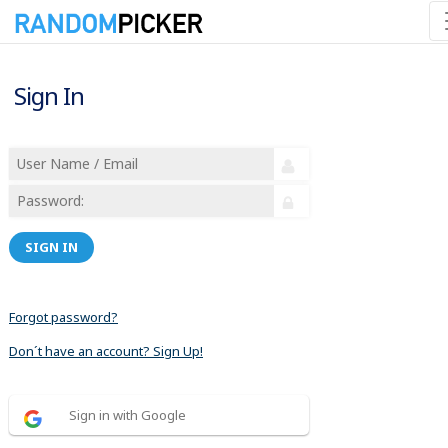
Sign In
SIGN IN
Forgot password?
Don´t have an account? Sign Up!
Sign in with Google