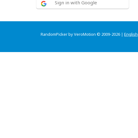
Sign in with Google
RandomPicker by VeroMotion © 2009-2026 |
English