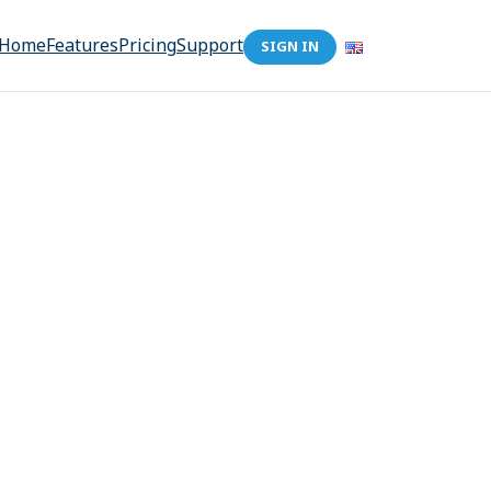
Home
Features
Pricing
Support
SIGN IN