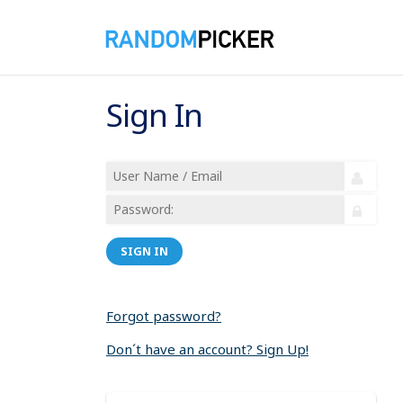
Sign In
SIGN IN
Forgot password?
Don´t have an account? Sign Up!