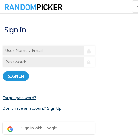
Sign In
SIGN IN
Forgot password?
Don´t have an account? Sign Up!
Sign in with Google