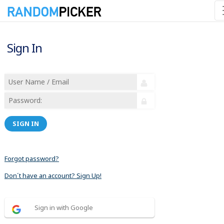
Sign In
SIGN IN
Forgot password?
Don´t have an account? Sign Up!
Sign in with Google