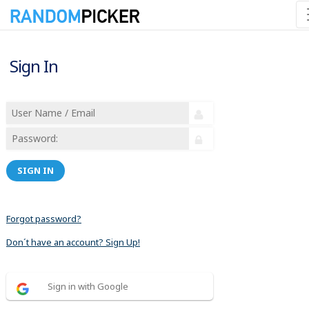
Sign In
SIGN IN
Forgot password?
Don´t have an account? Sign Up!
Sign in with Google