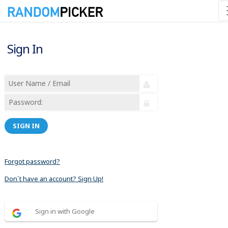
Sign In
SIGN IN
Forgot password?
Don´t have an account? Sign Up!
Sign in with Google