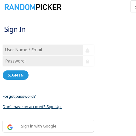
Sign In
SIGN IN
Forgot password?
Don´t have an account? Sign Up!
Sign in with Google