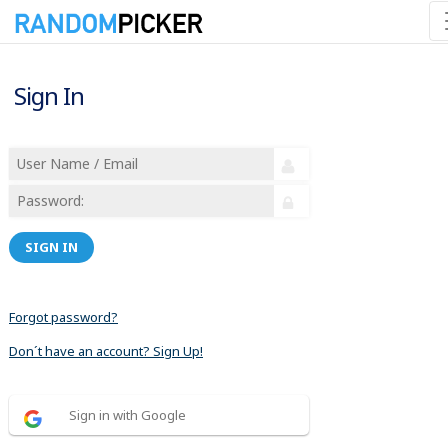
Sign In
SIGN IN
Forgot password?
Don´t have an account? Sign Up!
Sign in with Google