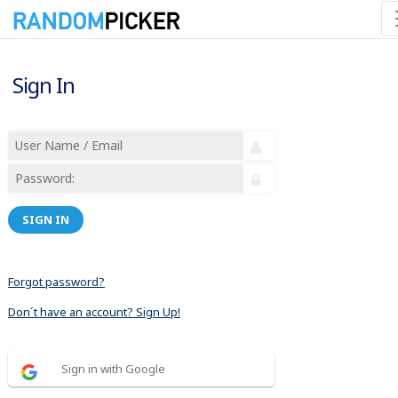
Sign In
SIGN IN
Forgot password?
Don´t have an account? Sign Up!
Sign in with Google