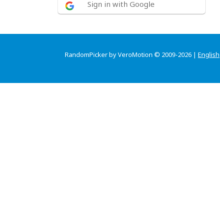
Sign in with Google
RandomPicker by VeroMotion © 2009-2026 |
English