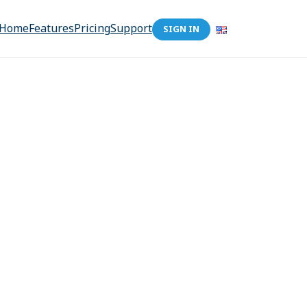
Home
Features
Pricing
Support
SIGN IN