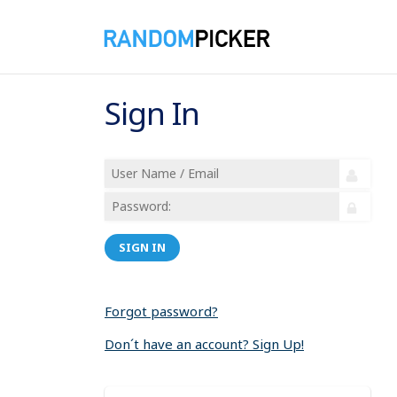
Sign In
SIGN IN
Forgot password?
Don´t have an account? Sign Up!