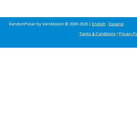
RandomPicker by VeroMotion © 2009-2026 |
English
-
Espanol
Terms & Conditions
/
Privacy Po