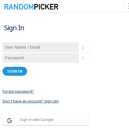
Sign In
SIGN IN
Forgot password?
Don´t have an account? Sign Up!
Sign in with Google