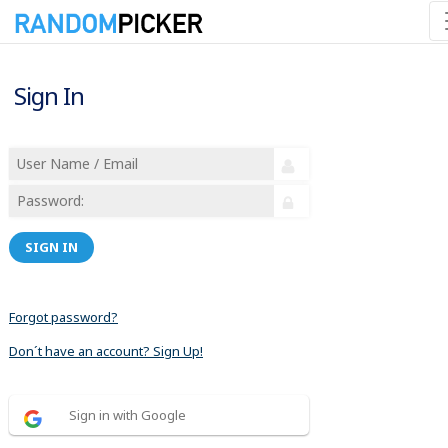
Sign In
SIGN IN
Forgot password?
Don´t have an account? Sign Up!
Sign in with Google