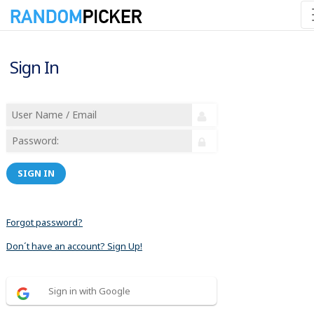
Sign In
SIGN IN
Forgot password?
Don´t have an account? Sign Up!
Sign in with Google