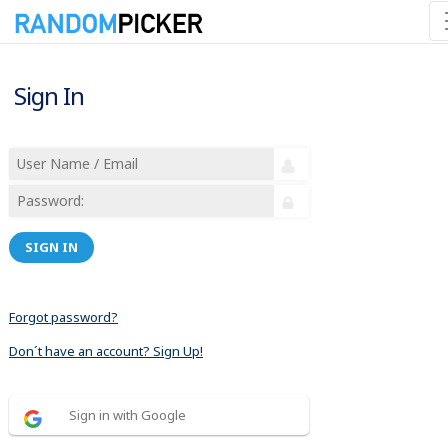
Sign In
SIGN IN
Forgot password?
Don´t have an account? Sign Up!
Sign in with Google