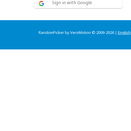
Sign in with Google
RandomPicker by VeroMotion © 2009-2026 |
English