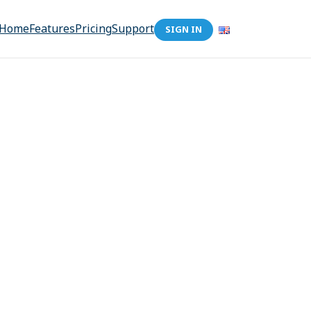
Home
Features
Pricing
Support
SIGN IN