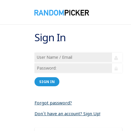
Sign In
SIGN IN
Forgot password?
Don´t have an account? Sign Up!