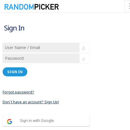
Sign In
SIGN IN
Forgot password?
Don´t have an account? Sign Up!
Sign in with Google