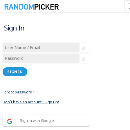
Sign In
SIGN IN
Forgot password?
Don´t have an account? Sign Up!
Sign in with Google