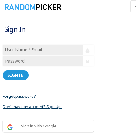
Sign In
SIGN IN
Forgot password?
Don´t have an account? Sign Up!
Sign in with Google