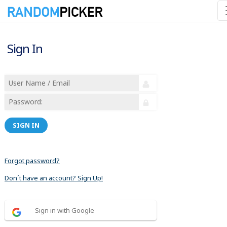
Sign In
SIGN IN
Forgot password?
Don´t have an account? Sign Up!
Sign in with Google