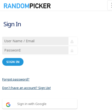
Sign In
SIGN IN
Forgot password?
Don´t have an account? Sign Up!
Sign in with Google