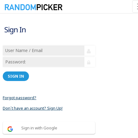
Sign In
SIGN IN
Forgot password?
Don´t have an account? Sign Up!
Sign in with Google