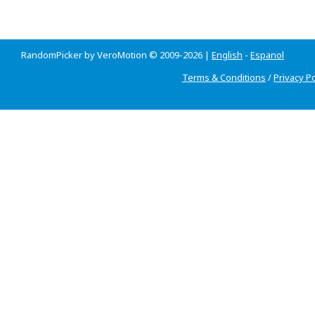
RandomPicker by VeroMotion © 2009-2026 |
English
-
Espanol
Terms & Conditions
/
Privacy Po