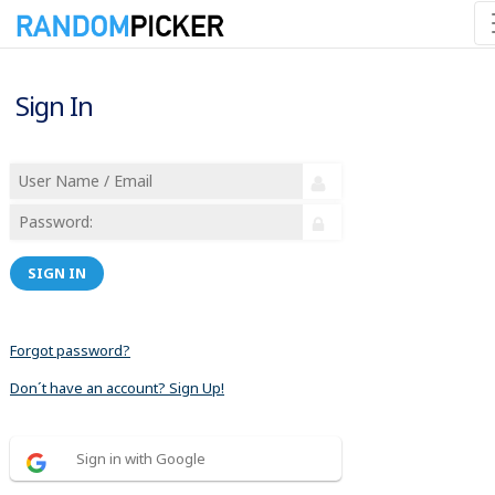
Sign In
SIGN IN
Forgot password?
Don´t have an account? Sign Up!
Sign in with Google