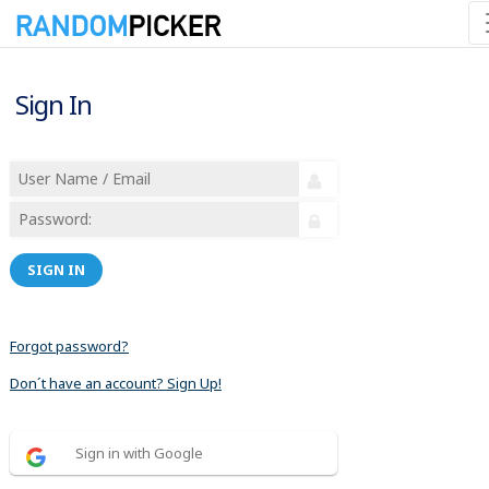
Sign In
SIGN IN
Forgot password?
Don´t have an account? Sign Up!
Sign in with Google