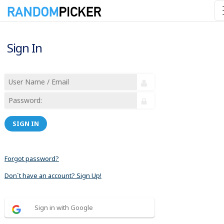
Sign In
SIGN IN
Forgot password?
Don´t have an account? Sign Up!
Sign in with Google