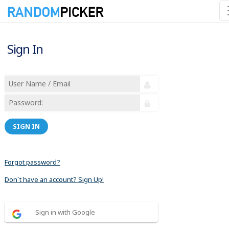
Sign In
SIGN IN
Forgot password?
Don´t have an account? Sign Up!
Sign in with Google