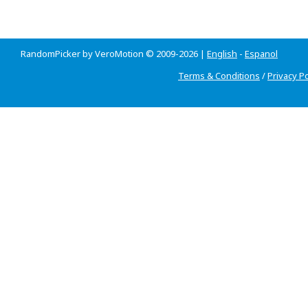
RandomPicker by VeroMotion © 2009-2026 |
English
-
Espanol
Terms & Conditions
/
Privacy Po