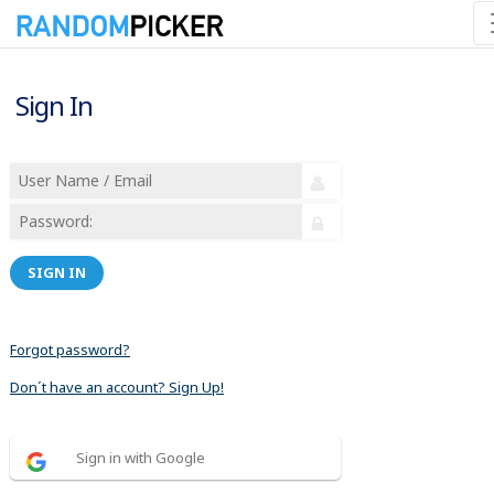
Sign In
SIGN IN
Forgot password?
Don´t have an account? Sign Up!
Sign in with Google