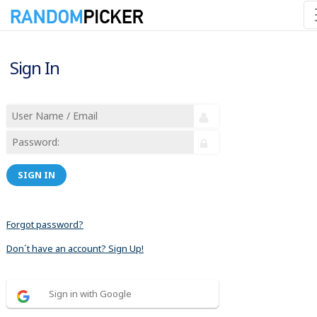
Sign In
SIGN IN
Forgot password?
Don´t have an account? Sign Up!
Sign in with Google