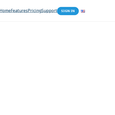
Home
Features
Pricing
Support
SIGN IN