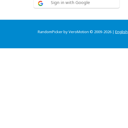
Sign in with Google
RandomPicker by VeroMotion © 2009-2026 |
English