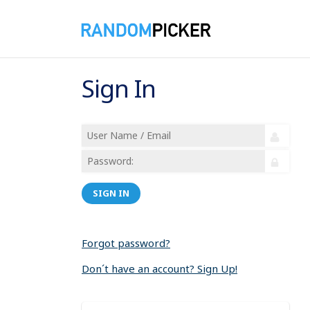
Sign In
SIGN IN
Forgot password?
Don´t have an account? Sign Up!