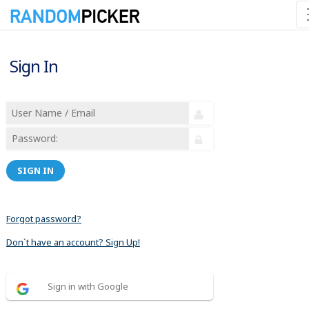
Sign In
SIGN IN
Forgot password?
Don´t have an account? Sign Up!
Sign in with Google