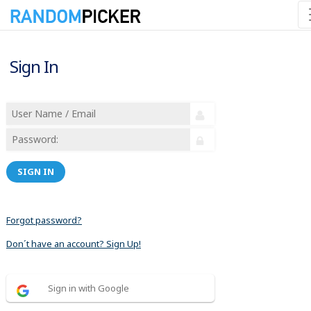
Sign In
SIGN IN
Forgot password?
Don´t have an account? Sign Up!
Sign in with Google