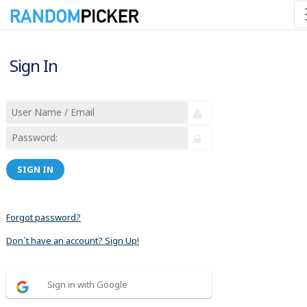
Sign In
SIGN IN
Forgot password?
Don´t have an account? Sign Up!
Sign in with Google