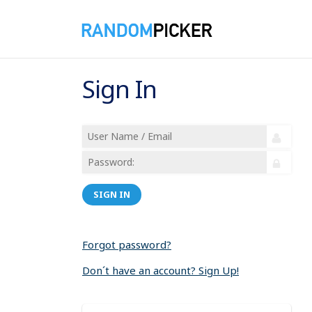
Sign In
SIGN IN
Forgot password?
Don´t have an account? Sign Up!