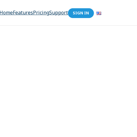
Home
Features
Pricing
Support
SIGN IN