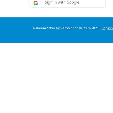
Sign in with Google
RandomPicker by VeroMotion © 2009-2026 |
English