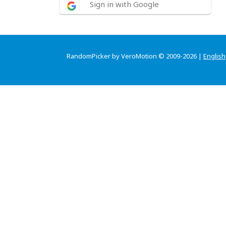
Sign in with Google
RandomPicker by VeroMotion © 2009-2026 |
English