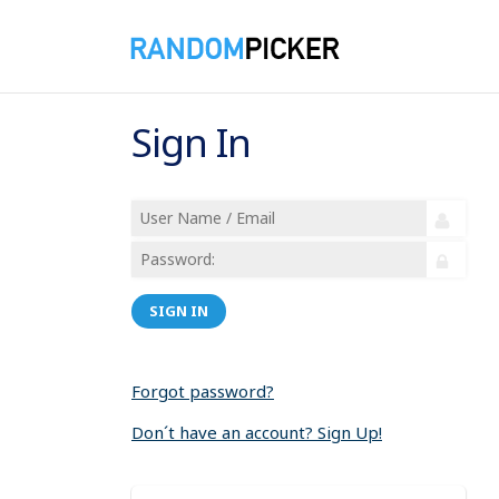
Sign In
SIGN IN
Forgot password?
Don´t have an account? Sign Up!