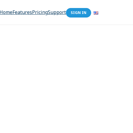
Home
Features
Pricing
Support
SIGN IN