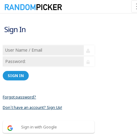
Sign In
SIGN IN
Forgot password?
Don´t have an account? Sign Up!
Sign in with Google