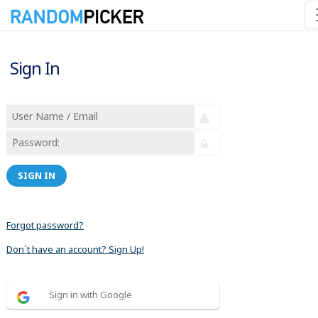
Sign In
SIGN IN
Forgot password?
Don´t have an account? Sign Up!
Sign in with Google