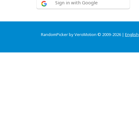
Sign in with Google
RandomPicker by VeroMotion © 2009-2026 |
English