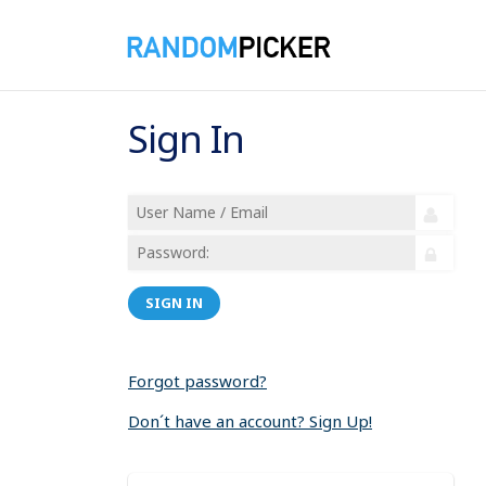
Sign In
SIGN IN
Forgot password?
Don´t have an account? Sign Up!