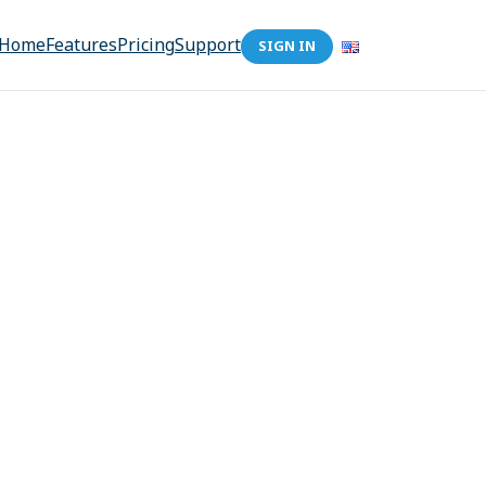
Home
Features
Pricing
Support
SIGN IN