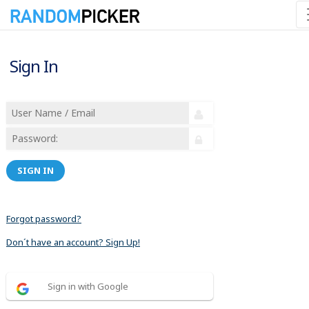
Sign In
SIGN IN
Forgot password?
Don´t have an account? Sign Up!
Sign in with Google