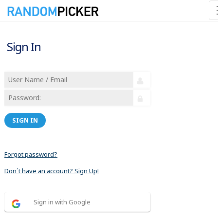
Sign In
SIGN IN
Forgot password?
Don´t have an account? Sign Up!
Sign in with Google