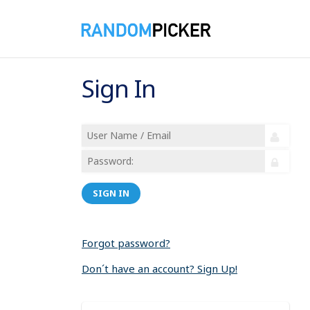
Sign In
SIGN IN
Forgot password?
Don´t have an account? Sign Up!