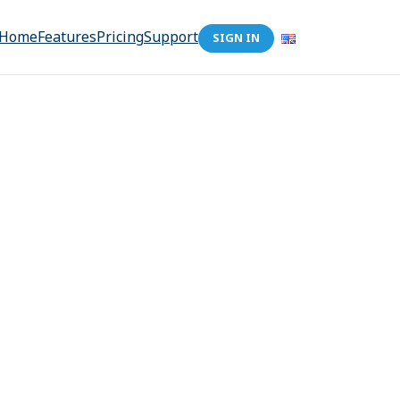
Home
Features
Pricing
Support
SIGN IN